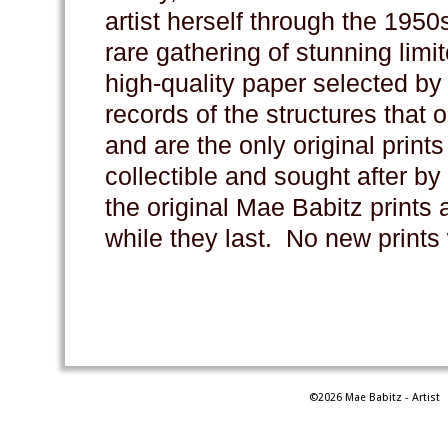
artist herself through the 195
rare gathering of stunning limi
high-quality paper selected by 
records of the structures that
and are the only original prints
collectible and sought after by
the original Mae Babitz prints 
while they last. No new prints
©2026 Mae Babitz - Artist