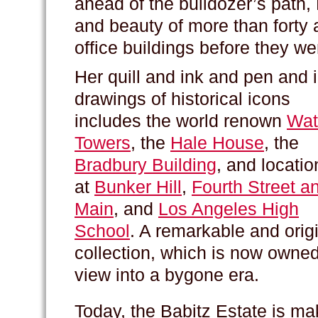
ahead of the bulldozer’s path,
and beauty of more than forty 
office buildings before they w
Her quill and ink and pen and 
drawings of historical icons
includes the world renown
Wat
Towers
, the
Hale House
, the
Bradbury Building
, and locatio
at
Bunker Hill
,
Fourth Street a
Main
, and
Los Angeles High
School
. A remarkable and orig
collection, which is now owne
view into a bygone era.
Today, the Babitz Estate is ma