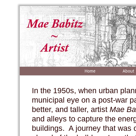
Home
About
In the 1950s, when urban plan
municipal eye on a post-war pa
better, and taller, artist
Mae
Ba
and alleys to capture the energy
buildings. A journey that was 